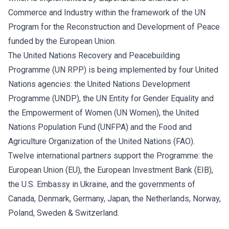
Commerce and Industry within the framework of the UN
Program for the Reconstruction and Development of Peace
funded by the European Union.
The United Nations Recovery and Peacebuilding
Programme (UN RPP) is being implemented by four United
Nations agencies: the United Nations Development
Programme (UNDP), the UN Entity for Gender Equality and
the Empowerment of Women (UN Women), the United
Nations Population Fund (UNFPA) and the Food and
Agriculture Organization of the United Nations (FAO).
Twelve international partners support the Programme: the
European Union (EU), the European Investment Bank (EIB),
the U.S. Embassy in Ukraine, and the governments of
Canada, Denmark, Germany, Japan, the Netherlands, Norway,
Poland, Sweden & Switzerland.