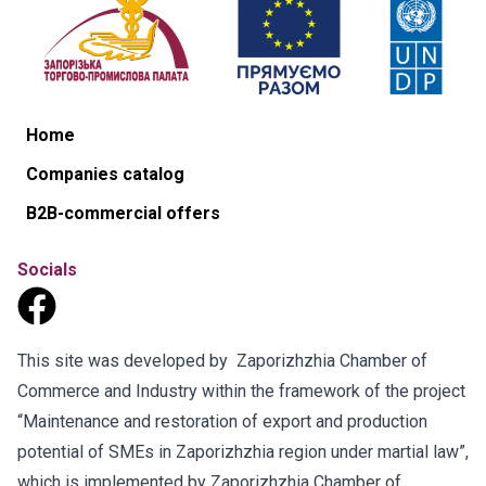
Home
Companies catalog
B2B-commercial offers
Socials
This site was developed by Zaporizhzhia Chamber of
Commerce and Industry within the framework of the project
“Maintenance and restoration of export and production
potential of SMEs in Zaporizhzhia region under martial law”,
which is implemented by Zaporizhzhia Chamber of