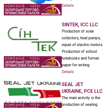
Details
SINTEK, ICC LLC
Production of solar
collectors, heat pumps,
repair of electric motors.
Production of school
notebooks and format
paper for writing.
Details
SEAL JET
UKRAINE, PCE LLC
The main activity is the
production of sealing