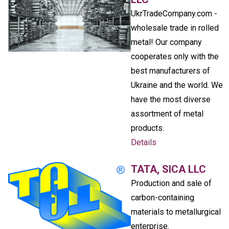
UkrTradeCompany.com -
wholesale trade in rolled
metal! Our company
cooperates only with the
best manufacturers of
Ukraine and the world. We
have the most diverse
assortment of metal
products.
Details
TATA, SICA LLC
Production and sale of
carbon-containing
materials to metallurgical
enterprise.