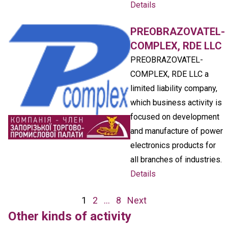
Details
PREOBRAZOVATEL-
COMPLEX, RDE LLC
PREOBRAZOVATEL-
COMPLEX, RDE LLC a
limited liability company,
which business activity is
focused on development
and manufacture of power
electronics products for
all branches of industries.
Details
Posts
1
2
…
8
Next
navigation
Other kinds of activity