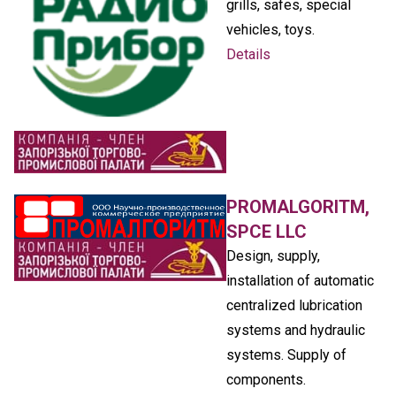
grills, safes, special
vehicles, toys.
Details
PROMALGORITM,
SPCE LLC
Design, supply,
installation of automatic
centralized lubrication
systems and hydraulic
systems. Supply of
components.