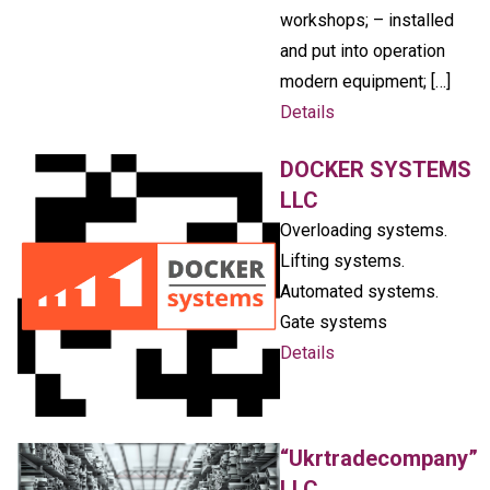
workshops; – installed
and put into operation
modern equipment; […]
Details
DOCKER SYSTEMS
LLC
Overloading systems.
Lifting systems.
Automated systems.
Gate systems
Details
“Ukrtradecompany”
LLC