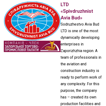
LTD
«Spivdruzhnist
Avia Bud»
Sodruzhestvo Avia Bud
LTD is one of the most
dynamically developing
enterprises in
Zaporizhzhia region. A
team of professionals in
the aviation and
construction industry is
ready to perform work of
any complexity. For this
purpose, the company
has – created its own
production facilities and