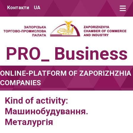
Skip to content
Контакти
UA
PRO_ Business
ONLINE-PLATFORM OF ZAPORIZHZHIA
COMPANIES
Kind of activity:
Машинобудування.
Металургія