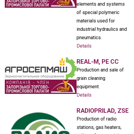
elements and systems
of special polymeric
materials used for
industrial hydraulics and
pneumatics.
Details
REAL-M, PE CC
Production and sale of
grain cleaning
equipment.
Details
RADIOPRILAD, ZSE
Production of radio
stations, gas heaters,