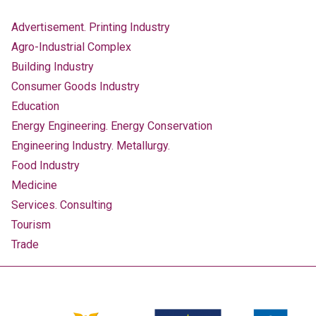
Advertisement. Printing Industry
Agro-Industrial Complex
Building Industry
Consumer Goods Industry
Education
Energy Engineering. Energy Conservation
Engineering Industry. Metallurgy.
Food Industry
Medicine
Services. Consulting
Tourism
Trade