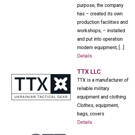
purpose, the company
has – created its own
production facilities and
workshops; – installed
and put into operation
modern equipment; […]
Details
TTX LLC
TTX is a manufacturer of
reliable military
equipment and clothing.
Clothes, equipment,
bags, covers
Details