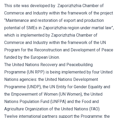
This site was developed by Zaporizhzhia Chamber of
Commerce and Industry within the framework of the project
“Maintenance and restoration of export and production
potential of SMEs in Zaporizhzhia region under martial law”,
which is implemented by Zaporizhzhia Chamber of
Commerce and Industry within the framework of the UN
Program for the Reconstruction and Development of Peace
funded by the European Union.
The United Nations Recovery and Peacebuilding
Programme (UN RPP) is being implemented by four United
Nations agencies: the United Nations Development
Programme (UNDP), the UN Entity for Gender Equality and
the Empowerment of Women (UN Women), the United
Nations Population Fund (UNFPA) and the Food and
Agriculture Organization of the United Nations (FAO).
Twelve international partners support the Programme: the