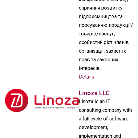
сприяння розвитку
підприємництва та
просуванню продукції/
товарів/послуг,
особистий ріст членів
організації, захист їх
прав та законних
інтересів.
Details
Linoza LLC
Linoza is an IT
consulting company with
a full cycle of software
development,
implementation and