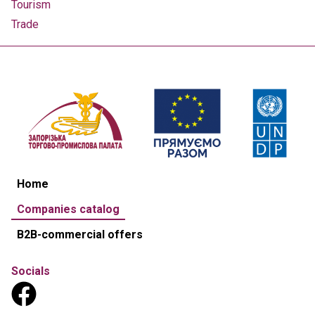
Tourism
Trade
Home
Companies catalog
B2B-commercial offers
Socials