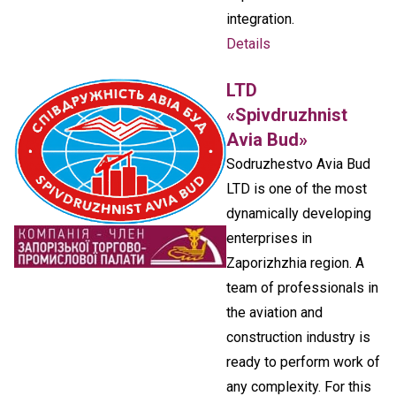
integration.
Details
LTD
«Spivdruzhnist
Avia Bud»
Sodruzhestvo Avia Bud
LTD is one of the most
dynamically developing
enterprises in
Zaporizhzhia region. A
team of professionals in
the aviation and
construction industry is
ready to perform work of
any complexity. For this