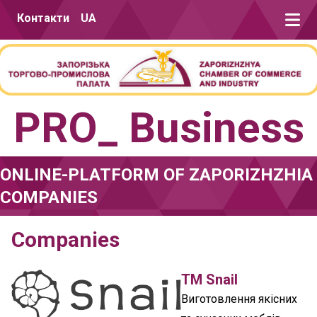
Skip to content
Контакти
UA
PRO_ Business
ONLINE-PLATFORM OF ZAPORIZHZHIA
COMPANIES
Companies
TM Snail
Виготовлення якісних