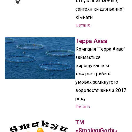
та сучасних меблів,
сантехніки для ванної
кімнати.
Details
Терра Аква
Компанія “Терра Аква”
займається
вирощуванням
товарної риби в
умовах замкнутого
водопостачання з 2017
року
Details
ТМ
«SmakyuGorix»