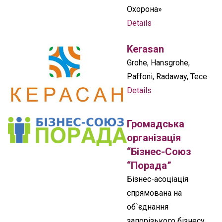
Охорона»
Details
Kerasan
Grohe, Hansgrohe,
Paffoni, Radaway, Tece
Details
Громадська
організація
“Бізнес-Союз
“Порада”
Бізнес-асоціація
спрямована на
об`єднання
запорізького бізнесу,