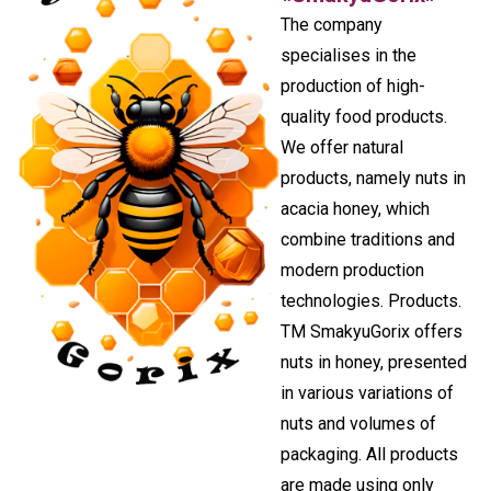
The company
specialises in the
production of high-
quality food products.
We offer natural
products, namely nuts in
acacia honey, which
combine traditions and
modern production
technologies. Products.
TM SmakyuGorix offers
nuts in honey, presented
in various variations of
nuts and volumes of
packaging. All products
are made using only