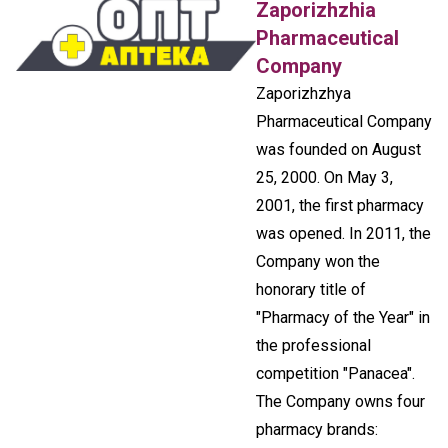
Zaporizhzhia
Pharmaceutical
Company
Zaporizhzhya
Pharmaceutical Company
was founded on August
25, 2000. On May 3,
2001, the first pharmacy
was opened. In 2011, the
Company won the
honorary title of
"Pharmacy of the Year" in
the professional
competition "Panacea".
The Company owns four
pharmacy brands: