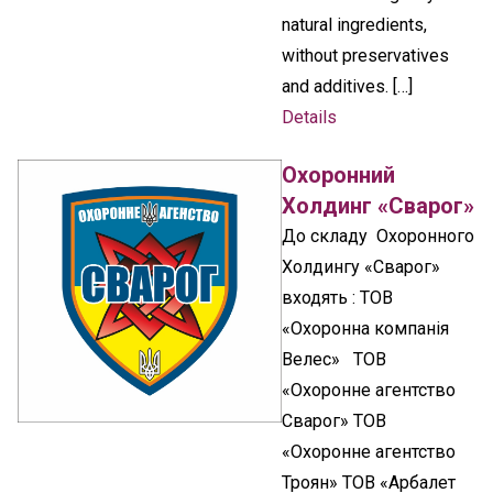
natural ingredients,
without preservatives
and additives. […]
Details
Охоронний
Холдинг «Сварог»
До складу Охоронного
Холдингу «Сварог»
входять : ТОВ
«Охоронна компанія
Велес» ТОВ
«Охоронне агентство
Сварог» ТОВ
«Охоронне агентство
Троян» ТОВ «Арбалет