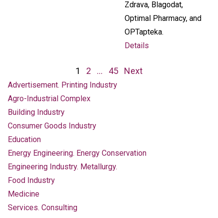
Zdrava, Blagodat,
Optimal Pharmacy, and
OPTapteka.
Details
Posts
1
2
…
45
Next
navigation
Advertisement. Printing Industry
Agro-Industrial Complex
Building Industry
Consumer Goods Industry
Education
Energy Engineering. Energy Conservation
Engineering Industry. Metallurgy.
Food Industry
Medicine
Services. Consulting