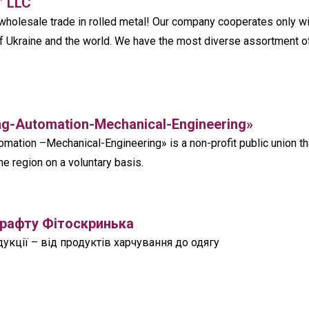
” LLC
olesale trade in rolled metal! Our company cooperates only wi
f Ukraine and the world. We have the most diverse assortment o
ng-Automation-Mechanical-Engineering»‎
mation –Mechanical-Engineering»‎ is a non-profit public union th
he region on a voluntary basis.
крафту Фітоскринька
кції – від продуктів харчування до одягу