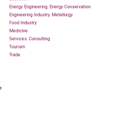
Energy Engineering. Energy Conservation
Engineering Industry. Metallurgy.
Food Industry
Medicine
Services. Consulting
Tourism
Trade
e