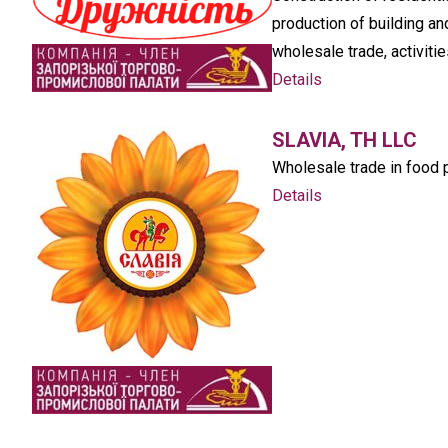
production of building an
wholesale trade, activitie
Details
SLAVIA, TH LLC
Wholesale trade in food 
Details