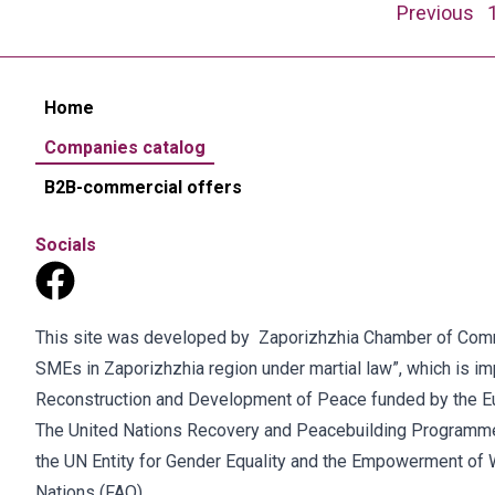
Posts
Previous
navigation
Home
Companies catalog
B2B-commercial offers
Socials
This site was developed by Zaporizhzhia Chamber of Commer
SMEs in Zaporizhzhia region under martial law”, which is 
Reconstruction and Development of Peace funded by the E
The United Nations Recovery and Peacebuilding Programme
the UN Entity for Gender Equality and the Empowerment of 
Nations (FAO).