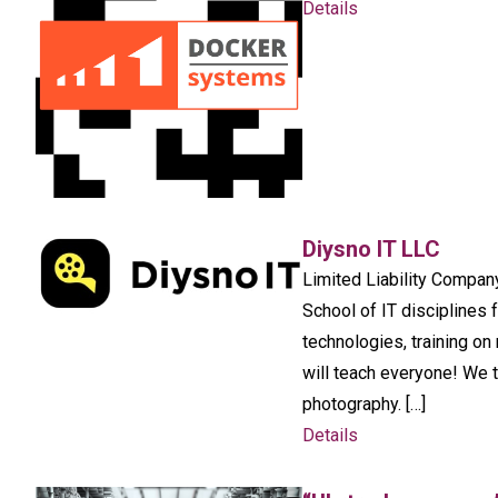
Details
Diysno IT LLC
Limited Liability Compan
School of IT disciplines 
technologies, training o
will teach everyone! We
photography. […]
Details