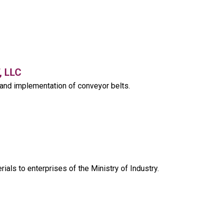
 LLC
and implementation of conveyor belts.
rials to enterprises of the Ministry of Industry.