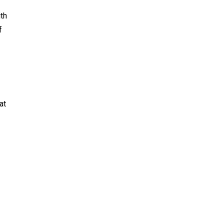
th
f
at