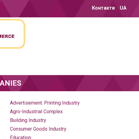
Контакти
UA
ANIES
Advertisement. Printing Industry
Agro-Industrial Complex
Building Industry
Consumer Goods Industry
Education