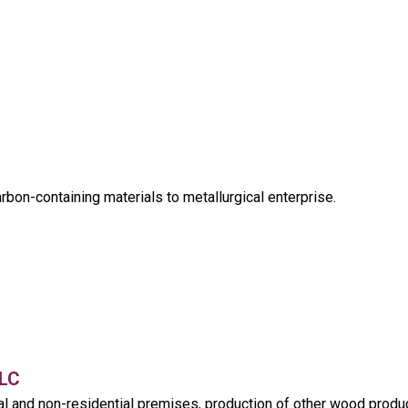
rbon-containing materials to metallurgical enterprise.
LC
al and non-residential premises, production of other wood produ