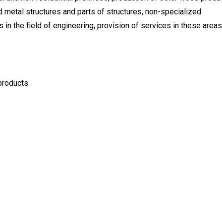
d metal structures and parts of structures, non-specialized
s in the field of engineering, provision of services in these areas
products.