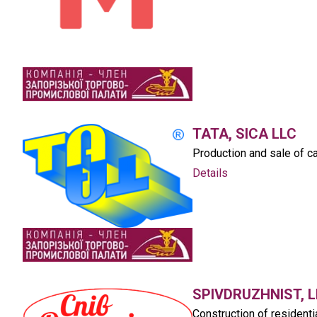
TATA, SICA LLC
Production and sale of ca
Details
SPIVDRUZHNIST, L
Construction of residenti