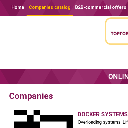
Skip to content
Home
Companies catalog
B2B-commercial offers
ONLI
Companies
DOCKER SYSTEMS
Overloading systems. Li