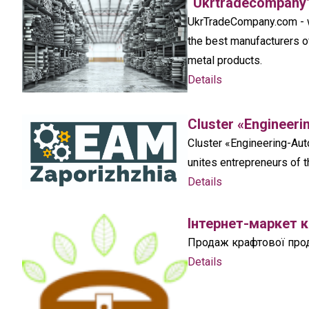
“Ukrtradecompany
UkrTradeCompany.com - wh
the best manufacturers o
metal products.
Details
Cluster «Engineeri
Cluster «Engineering-Auto
unites entrepreneurs of t
Details
Інтернет-маркет 
Продаж крафтової проду
Details