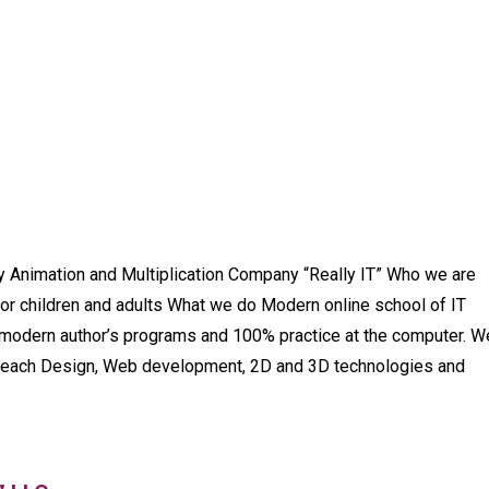
y Animation and Multiplication Company “Really IT” Who we are
for children and adults What we do Modern online school of IT
n modern author’s programs and 100% practice at the computer. W
 teach Design, Web development, 2D and 3D technologies and