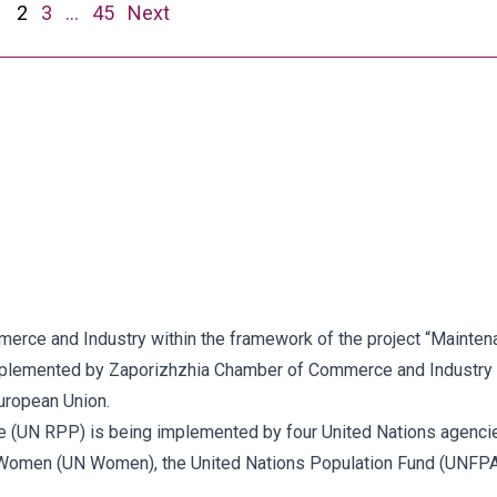
1
2
3
…
45
Next
ce and Industry within the framework of the project “Maintenan
implemented by Zaporizhzhia Chamber of Commerce and Industry 
uropean Union.
 (UN RPP) is being implemented by four United Nations agenc
Women (UN Women), the United Nations Population Fund (UNFPA) 