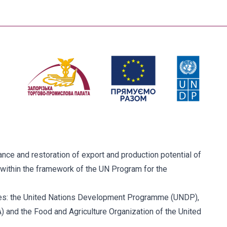
ce and restoration of export and production potential of
within the framework of the UN Program for the
ies: the United Nations Development Programme (UNDP),
and the Food and Agriculture Organization of the United