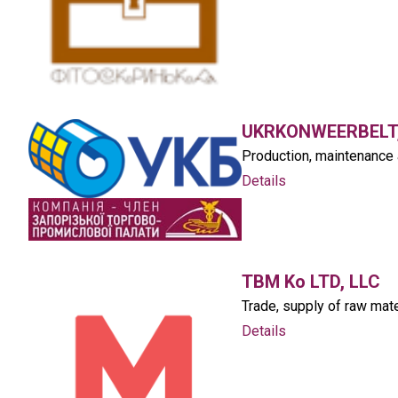
UKRKONWEERBELT,
Production, maintenance 
Details
TBM Ko LTD, LLC
Trade, supply of raw mate
Details