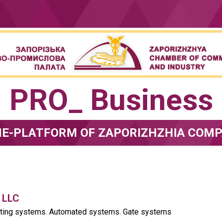
PRO_ Business
NE-PLATFORM OF ZAPORIZHZHIA COMP
 LLC
fting systems. Automated systems. Gate systems