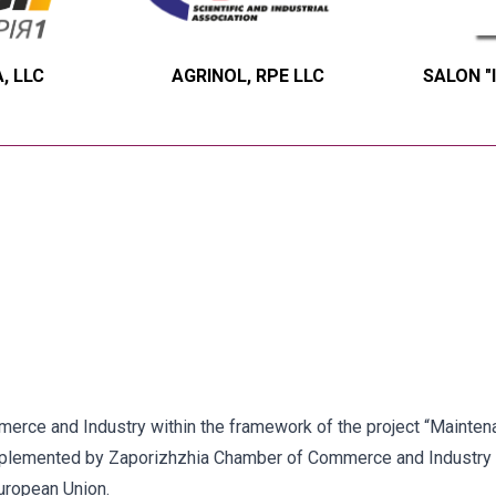
, LLC
AGRINOL, RPE LLC
SALON "
ce and Industry within the framework of the project “Maintenan
implemented by Zaporizhzhia Chamber of Commerce and Industry 
uropean Union.