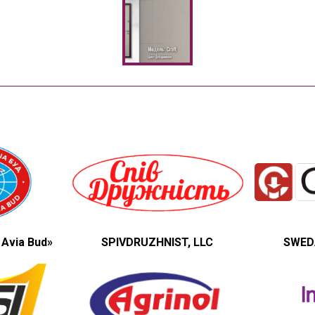
 Avia Bud»
SPIVDRUZHNIST, LLC
SWEDA