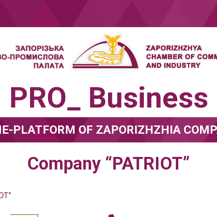
PRO_ Business
NE-PLATFORM OF ZAPORIZHZHIA COMP
Company “PATRIOT”
OT”