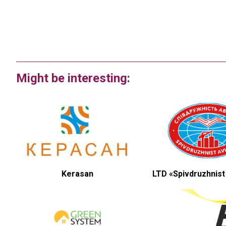
Might be interesting:
Kerasan
LTD «Spivdruzhnist