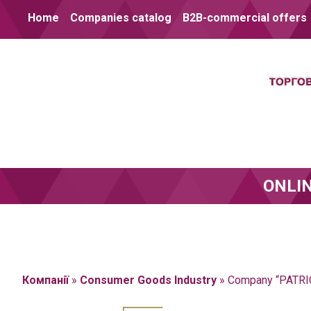
Skip to content
Home
Companies catalog
B2B-commercial offers
ONLI
Компанії
»
Consumer Goods Industry
»
Company “PATRI