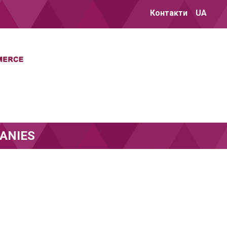
Контакти
UA
ANIES