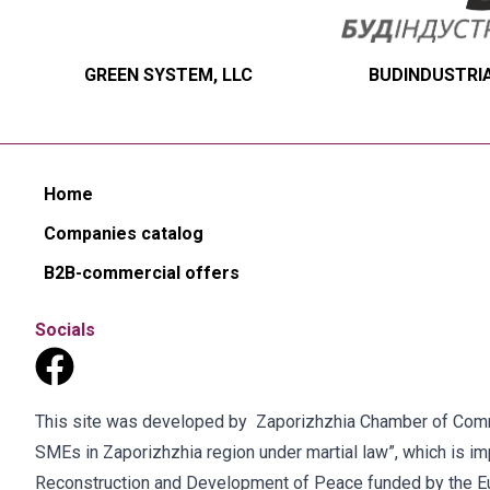
GREEN SYSTEM, LLC
BUDINDUSTRIA
Home
Companies catalog
B2B-commercial offers
Socials
This site was developed by Zaporizhzhia Chamber of Commer
SMEs in Zaporizhzhia region under martial law”, which is 
Reconstruction and Development of Peace funded by the E