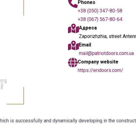
Phones
+38 (050) 347-80-58
+38 (067) 567-80-64
Адреса
Zaporizhzhia, street Anten
Email
mail@patriotdoors.com.ua
Company website
https://eridoors.com/
, which is successfully and dynamically developing in the construc