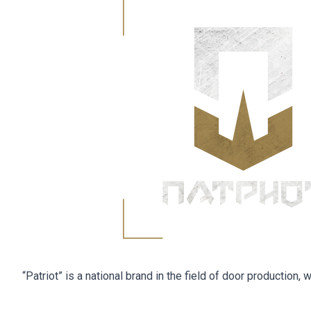
“Patriot” is a national brand in the field of door production