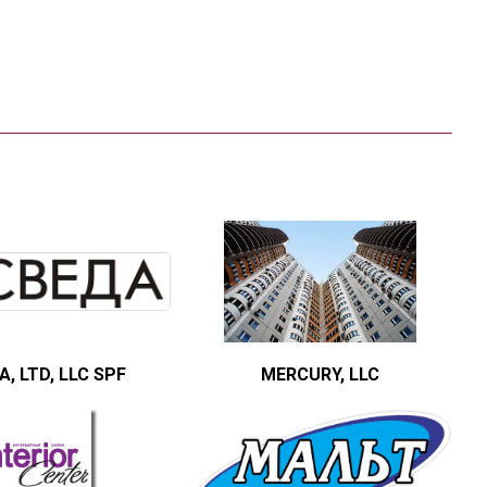
, LTD, LLC SPF
MERCURY, LLC