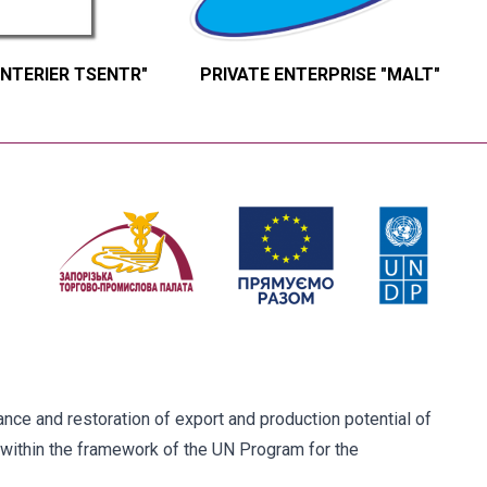
INTERIER TSENTR"
PRIVATE ENTERPRISE "MALT"
ce and restoration of export and production potential of
within the framework of the UN Program for the