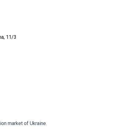
na, 11/3
tion market of Ukraine.