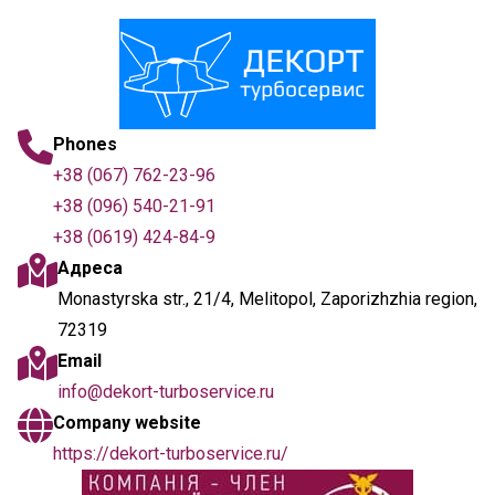
Phones
+38 (067) 762-23-96
+38 (096) 540-21-91
+38 (0619) 424-84-9
Адреса
Monastyrska str., 21/4, Melitopol, Zaporizhzhia region,
72319
Email
info@dekort-turboservice.ru
Company website
https://dekort-turboservice.ru/