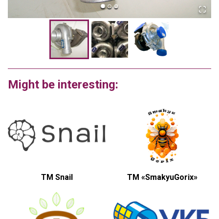
Might be interesting:
TM Snail
ТМ «SmakyuGorix»