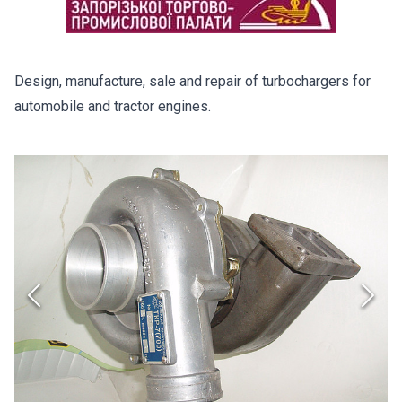
Design, manufacture, sale and repair of turbochargers for
automobile and tractor engines.