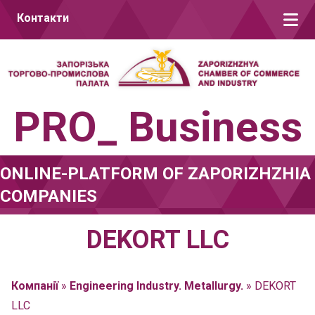
Skip to content
Контакти
PRO_ Business
ONLINE-PLATFORM OF ZAPORIZHZHIA
COMPANIES
DEKORT LLC
Компанії
»
Engineering Industry. Metallurgy.
»
DEKORT
LLC