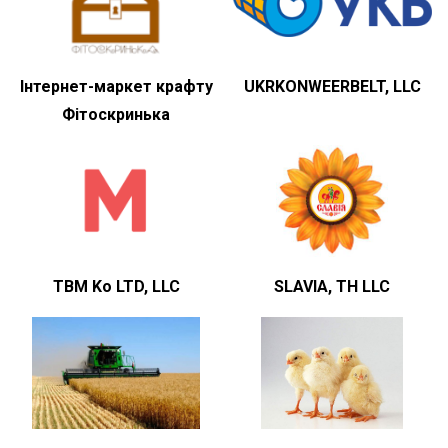
Інтернет-маркет крафту
UKRKONWEERBELT, LLC
Фітоскринька
TBM Ko LTD, LLC
SLAVIA, TH LLC