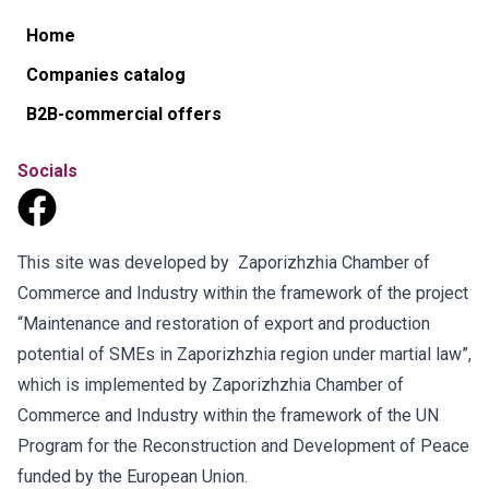
Home
Companies catalog
B2B-commercial offers
Socials
This site was developed by Zaporizhzhia Chamber of
Commerce and Industry within the framework of the project
“Maintenance and restoration of export and production
potential of SMEs in Zaporizhzhia region under martial law”,
which is implemented by Zaporizhzhia Chamber of
Commerce and Industry within the framework of the UN
Program for the Reconstruction and Development of Peace
funded by the European Union.