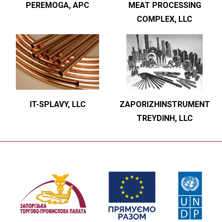
PEREMOGA, APC
MEAT PROCESSING
COMPLEX, LLC
IT-SPLAVY, LLC
ZAPORIZHINSTRUMENT
TREYDINH, LLC