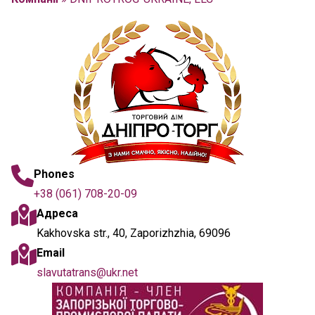
Phones
+38 (061) 708-20-09
Адреса
Kakhovska str., 40, Zaporizhzhia, 69096
Email
slavutatrans@ukr.net