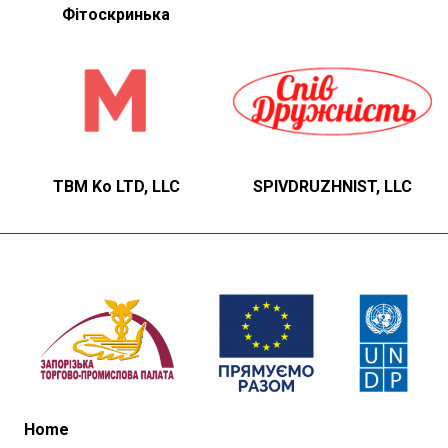
Фітоскринька
TBM Ko LTD, LLC
SPIVDRUZHNIST, LLC
Home