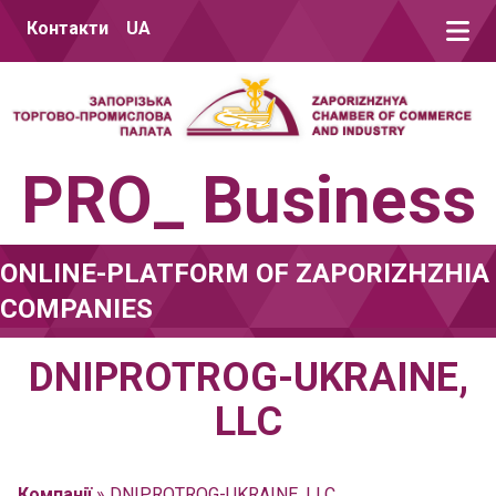
Skip to content
Контакти
UA
PRO_ Business
ONLINE-PLATFORM OF ZAPORIZHZHIA
COMPANIES
DNIPROTROG-UKRAINE,
LLC
Компанії
»
DNIPROTROG-UKRAINE, LLC