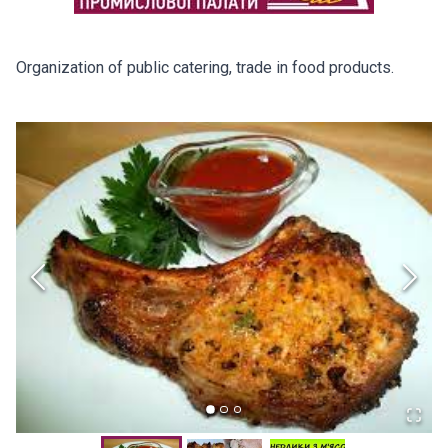
Organization of public catering, trade in food products.