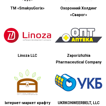
ТМ «SmakyuGorix»
Охоронний Холдинг
«Сварог»
Linoza LLC
Zaporizhzhia
Pharmaceutical Company
Інтернет-маркет крафту
UKRKONWEERBELT, LLC