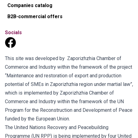
Companies catalog
B2B-commercial offers
Socials
This site was developed by Zaporizhzhia Chamber of
Commerce and Industry within the framework of the project
“Maintenance and restoration of export and production
potential of SMEs in Zaporizhzhia region under martial law”,
which is implemented by Zaporizhzhia Chamber of
Commerce and Industry within the framework of the UN
Program for the Reconstruction and Development of Peace
funded by the European Union.
The United Nations Recovery and Peacebuilding
Programme (UN RPP) is being implemented by four United