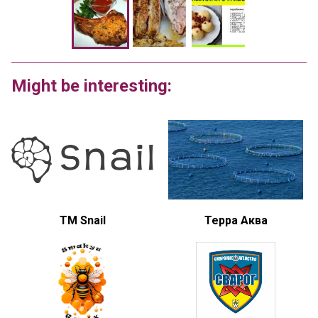
Might be interesting:
TM Snail
Терра Аква