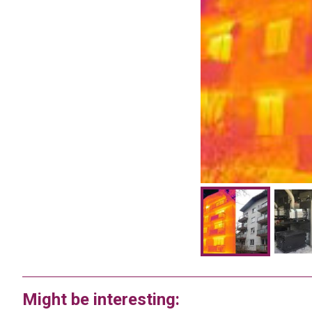
Might be interesting: