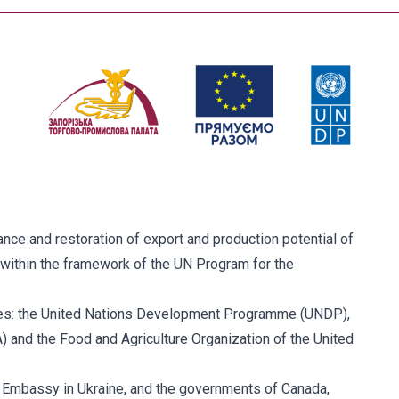
ce and restoration of export and production potential of
within the framework of the UN Program for the
ies: the United Nations Development Programme (UNDP),
and the Food and Agriculture Organization of the United
. Embassy in Ukraine, and the governments of Canada,