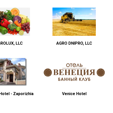
ROLUX, LLC
AGRO DNIPRO, LLC
otel - Zaporizhia
Venice Hotel