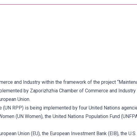
ce and Industry within the framework of the project “Maintenan
implemented by Zaporizhzhia Chamber of Commerce and Industry 
uropean Union.
 (UN RPP) is being implemented by four United Nations agenc
Women (UN Women), the United Nations Population Fund (UNFPA) 
uropean Union (EU), the European Investment Bank (EIB), the U.S