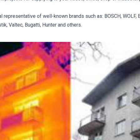
ial representative of well-known brands such as: BOSCH, WOLF, BA
k, Valtec, Bugatti, Hunter and others.