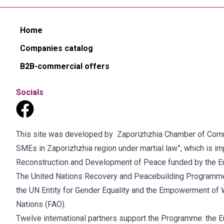
Home
Companies catalog
B2B-commercial offers
Socials
This site was developed by Zaporizhzhia Chamber of Commer
SMEs in Zaporizhzhia region under martial law”, which is 
Reconstruction and Development of Peace funded by the E
The United Nations Recovery and Peacebuilding Programme
the UN Entity for Gender Equality and the Empowerment of 
Nations (FAO).
Twelve international partners support the Programme: the E