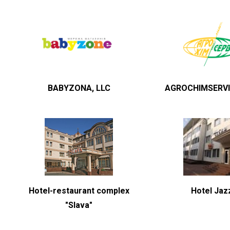
BABYZONA, LLC
AGROCHIMSERVI
Hotel-restaurant complex
Hotel Jaz
"Slava"