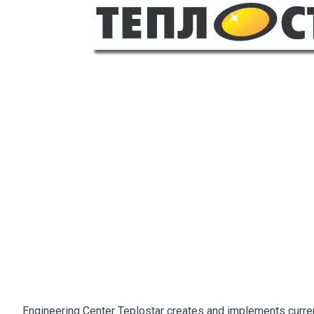
Engineering Center Teplostar creates and implements current 