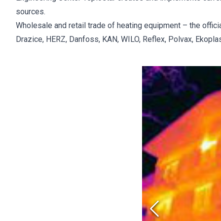
sources.
Wholesale and retail trade of heating equipment – the offic
Drazice, HERZ, Danfoss, KAN, WILO, Reflex, Polvax, Ekoplasti