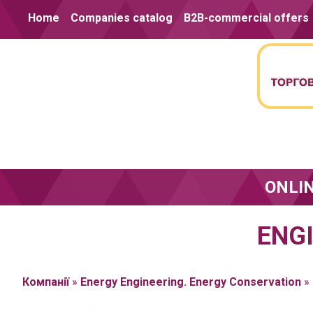
Skip to content
Home
Companies catalog
B2B-commercial offers
ONLI
ENG
Компанії
»
Energy Engineering. Energy Conservation
»