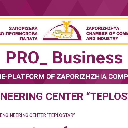
PRO_ Business
NE-PLATFORM OF ZAPORIZHZHIA COMP
INEERING CENTER “TEPLOS
ENGINEERING CENTER “TEPLOSTAR”