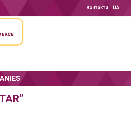
Контакти
UA
ANIES
TAR”