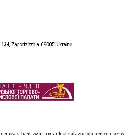
f. 134, Zaporizhzhia, 69005, Ukraine
remises: heat, water, gas, electricity and alternative energy