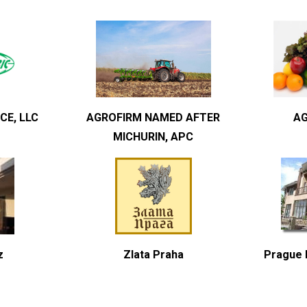
CE, LLC
AGROFIRM NAMED AFTER
AG
MICHURIN, APC
z
Zlata Praha
Prague H