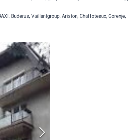
XI, Buderus, Vaillantgroup, Ariston, Chaffoteaux, Gorenje,