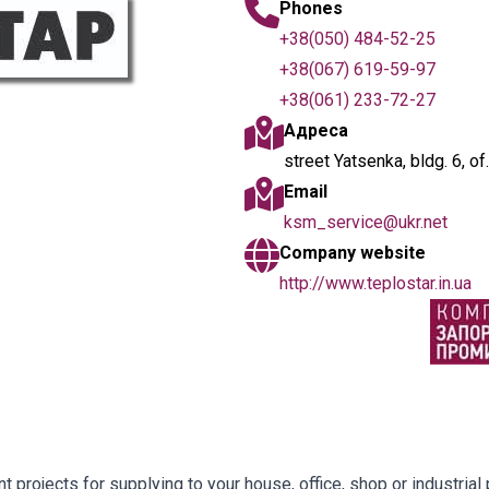
Phones
+38(050) 484-52-25
+38(067) 619-59-97
+38(061) 233-72-27
Адреса
street Yatsenka, bldg. 6, o
Email
ksm_service@ukr.net
Company website
http://www.teplostar.in.ua
projects for supplying to your house, office, shop or industrial p