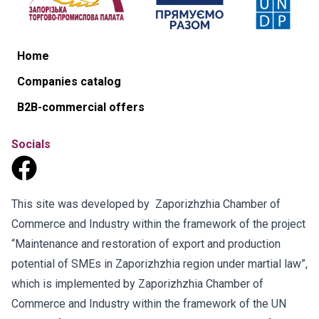
Home
Companies catalog
B2B-commercial offers
Socials
This site was developed by Zaporizhzhia Chamber of
Commerce and Industry within the framework of the project
“Maintenance and restoration of export and production
potential of SMEs in Zaporizhzhia region under martial law”,
which is implemented by Zaporizhzhia Chamber of
Commerce and Industry within the framework of the UN