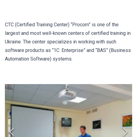
CTC (Certified Training Center) “Procom” is one of the
largest and most well-known centers of certified training in
Ukraine. The center specializes in working with such
software products as “1C: Enterprise” and “BAS” (Business
Automation Software) systems.