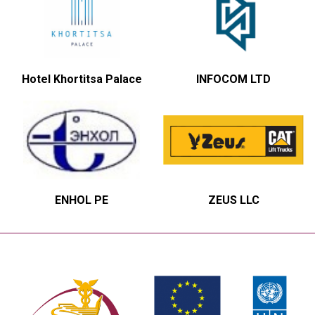
Hotel Khortitsa Palace
INFOCOM LTD
ENHOL PE
ZEUS LLC