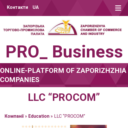
Skip to content
Контакти
UA
PRO_ Business
ONLINE-PLATFORM OF ZAPORIZHZHIA
COMPANIES
LLC “PROCOM”
Компанії
»
Education
»
LLC “PROCOM”