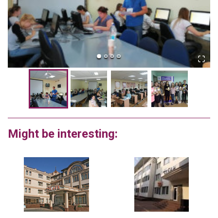
Might be interesting: