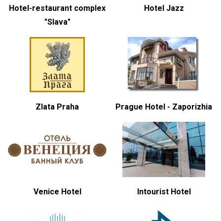
Hotel-restaurant complex
Hotel Jazz
"Slava"
Zlata Praha
Prague Hotel - Zaporizhia
Venice Hotel
Intourist Hotel