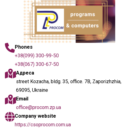
Phones
+38(099) 300-99-50
+38(067) 300-67-50
Адреса
street Kozacha, bldg. 35, office. 7B, Zaporizhzhia,
69095, Ukraine
Email
office@procom.zp.ua
Company website
https://csoprocom.com.ua