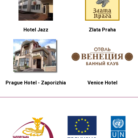
Hotel Jazz
Zlata Praha
Prague Hotel - Zaporizhia
Venice Hotel