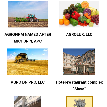
AGROFIRM NAMED AFTER
AGROLUX, LLC
MICHURIN, APC
AGRO DNIPRO, LLC
Hotel-restaurant complex
"Slava"