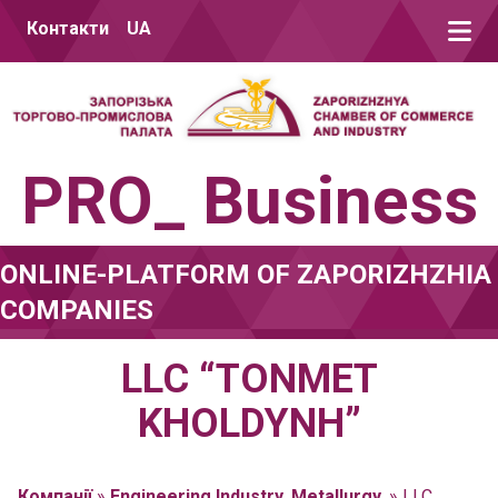
Skip to content
Контакти
UA
PRO_ Business
ONLINE-PLATFORM OF ZAPORIZHZHIA
COMPANIES
LLC “TONMET
KHOLDYNH”
Компанії
»
Engineering Industry. Metallurgy.
»
LLC