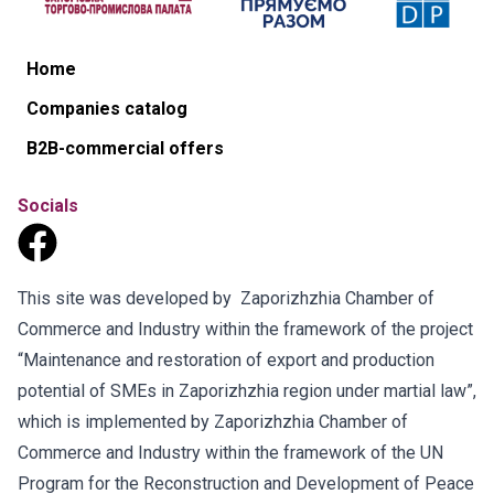
Home
Companies catalog
B2B-commercial offers
Socials
This site was developed by Zaporizhzhia Chamber of
Commerce and Industry within the framework of the project
“Maintenance and restoration of export and production
potential of SMEs in Zaporizhzhia region under martial law”,
which is implemented by Zaporizhzhia Chamber of
Commerce and Industry within the framework of the UN
Program for the Reconstruction and Development of Peace