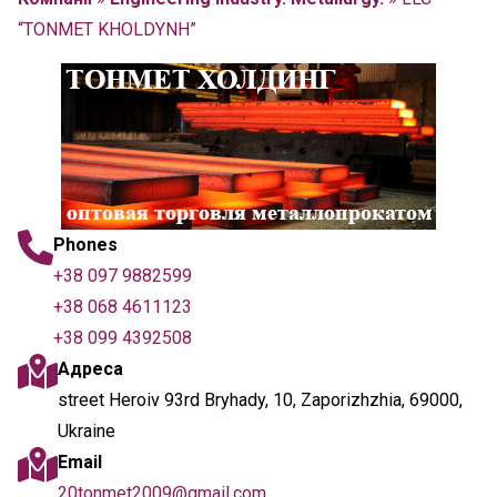
“TONMET KHOLDYNH”
Phones
+38 097 9882599
+38 068 4611123
+38 099 4392508
Адреса
street Heroiv 93rd Bryhady, 10, Zaporizhzhia, 69000,
Ukraine
Email
20tonmet2009@gmail.com