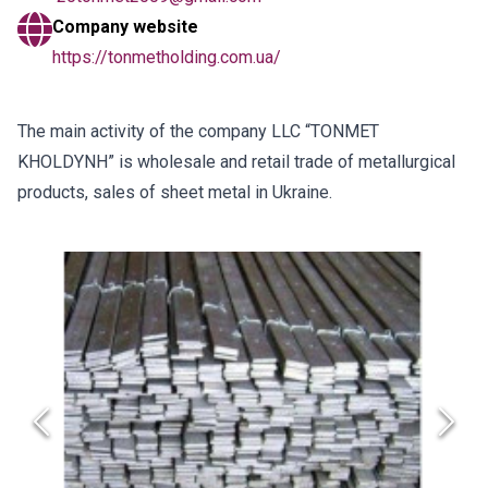
Company website
https://tonmetholding.com.ua/
The main activity of the company LLC “TONMET
KHOLDYNH” is wholesale and retail trade of metallurgical
products, sales of sheet metal in Ukraine.