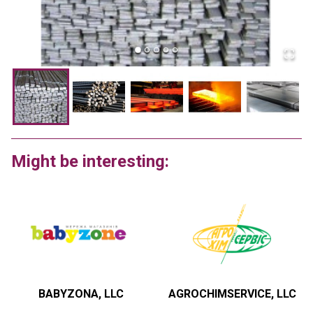
Might be interesting:
BABYZONA, LLC
AGROCHIMSERVICE, LLC