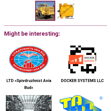
Might be interesting:
LTD «Spivdruzhnist Avia
DOCKER SYSTEMS LLC
Bud»