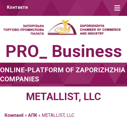
Skip to content
Контакти
PRO_ Business
ONLINE-PLATFORM OF ZAPORIZHZHIA
COMPANIES
METALLIST, LLC
Компанії
»
АПК
»
METALLIST, LLC