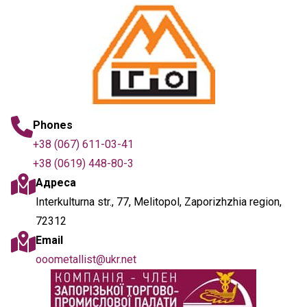
Phones
+38 (067) 611-03-41
+38 (0619) 448-80-3
Адреса
Interkulturna str., 77, Melitopol, Zaporizhzhia region,
72312
Email
ooometallist@ukr.net