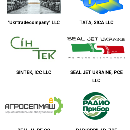
"Ukrtradecompany" LLC
TATA, SICA LLC
SINTEK, ICC LLC
SEAL JET UKRAINE, PCE
LLC