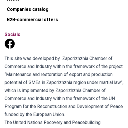
Companies catalog
B2B-commercial offers
Socials
This site was developed by Zaporizhzhia Chamber of
Commerce and Industry within the framework of the project
“Maintenance and restoration of export and production
potential of SMEs in Zaporizhzhia region under martial law”,
which is implemented by Zaporizhzhia Chamber of
Commerce and Industry within the framework of the UN
Program for the Reconstruction and Development of Peace
funded by the European Union.
The United Nations Recovery and Peacebuilding