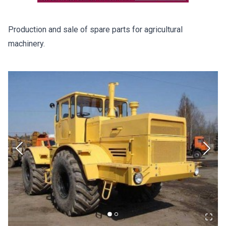
Production and sale of spare parts for agricultural
machinery.