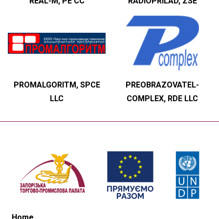
REAL-M, PE CC
RADIOPRILAD, ZSE
PROMALGORITM, SPCE
PREOBRAZOVATEL-
LLC
COMPLEX, RDE LLC
Home