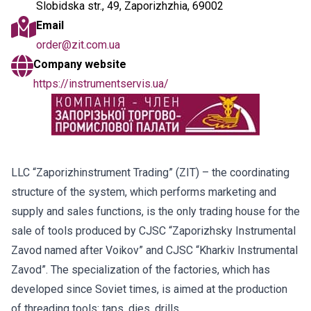
Slobidska str., 49, Zaporizhzhia, 69002
Email
order@zit.com.ua
Company website
https://instrumentservis.ua/
LLC “Zaporizhinstrument Trading” (ZIT) – the coordinating
structure of the system, which performs marketing and
supply and sales functions, is the only trading house for the
sale of tools produced by CJSC “Zaporizhsky Instrumental
Zavod named after Voikov” and CJSC “Kharkiv Instrumental
Zavod”. The specialization of the factories, which has
developed since Soviet times, is aimed at the production
of threading tools: taps, dies, drills.