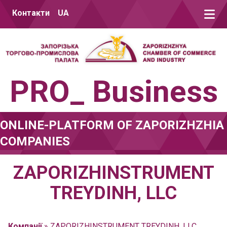
Skip to content
Контакти
UA
PRO_ Business
ONLINE-PLATFORM OF ZAPORIZHZHIA
COMPANIES
ZAPORIZHINSTRUMENT
TREYDINH, LLC
Компанії
»
ZAPORIZHINSTRUMENT TREYDINH, LLC