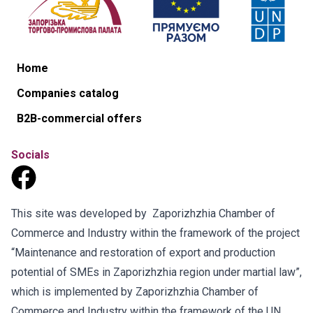
Home
Companies catalog
B2B-commercial offers
Socials
This site was developed by Zaporizhzhia Chamber of
Commerce and Industry within the framework of the project
“Maintenance and restoration of export and production
potential of SMEs in Zaporizhzhia region under martial law”,
which is implemented by Zaporizhzhia Chamber of
Commerce and Industry within the framework of the UN