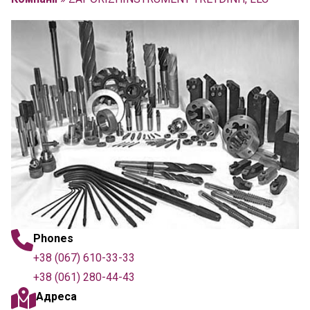
Phones
+38 (067) 610-33-33
+38 (061) 280-44-43
Адреса