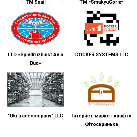
TM Snail
ТМ «SmakyuGorix»
LTD «Spivdruzhnist Avia
DOCKER SYSTEMS LLC
Bud»
"Ukrtradecompany" LLC
Інтернет-маркет крафту
Фітоскринька