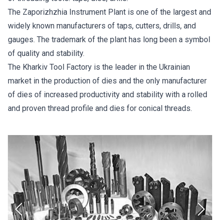
The Zaporizhzhia Instrument Plant is one of the largest and
widely known manufacturers of taps, cutters, drills, and
gauges. The trademark of the plant has long been a symbol
of quality and stability.
The Kharkiv Tool Factory is the leader in the Ukrainian
market in the production of dies and the only manufacturer
of dies of increased productivity and stability with a rolled
and proven thread profile and dies for conical threads.