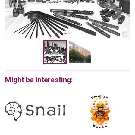
Might be interesting: