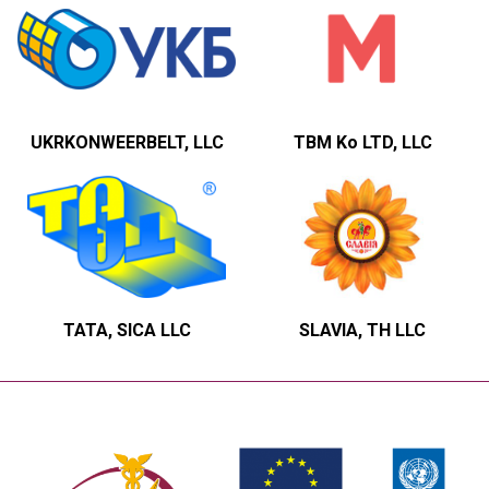
UKRKONWEERBELT, LLC
TBM Ko LTD, LLC
TATA, SICA LLC
SLAVIA, TH LLC