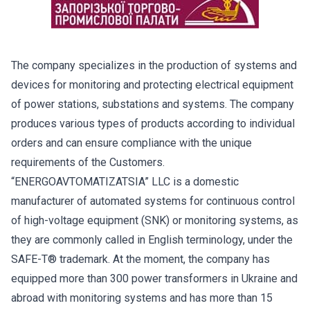
The company specializes in the production of systems and
devices for monitoring and protecting electrical equipment
of power stations, substations and systems. The company
produces various types of products according to individual
orders and can ensure compliance with the unique
requirements of the Customers.
“ENERGOAVTOMATIZATSIA” LLC is a domestic
manufacturer of automated systems for continuous control
of high-voltage equipment (SNK) or monitoring systems, as
they are commonly called in English terminology, under the
SAFE-T® trademark. At the moment, the company has
equipped more than 300 power transformers in Ukraine and
abroad with monitoring systems and has more than 15