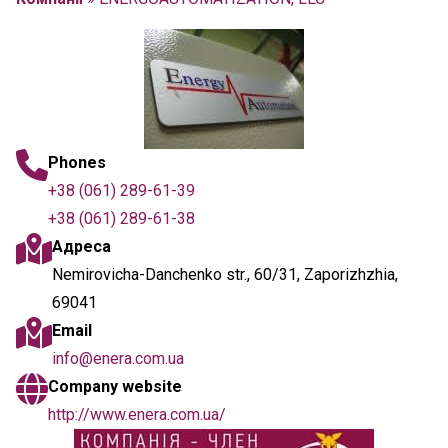
Phones
+38 (061) 289-61-39
+38 (061) 289-61-38
Адреса
Nemirovicha-Danchenko str., 60/31, Zaporizhzhia,
69041
Email
info@enera.com.ua
Company website
http://www.enera.com.ua/