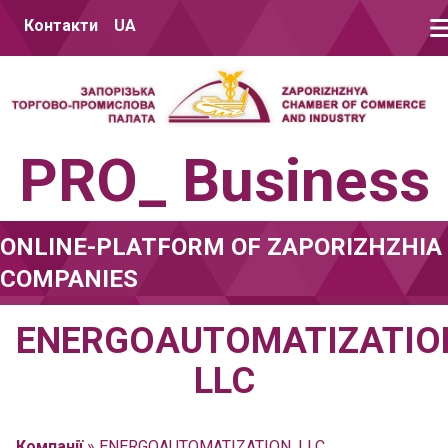
Skip to content
Контакти
UA
PRO_ Business
ONLINE-PLATFORM OF ZAPORIZHZHIA
COMPANIES
ENERGOAUTOMATIZATIO
LLC
Компанії
»
ENERGOAUTOMATIZATION, LLC