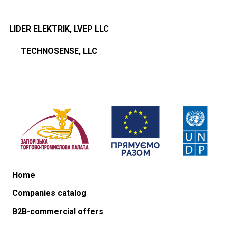
LIDER ELEKTRIK, LVEP LLC
TECHNOSENSE, LLC
Home
Companies catalog
B2B-commercial offers