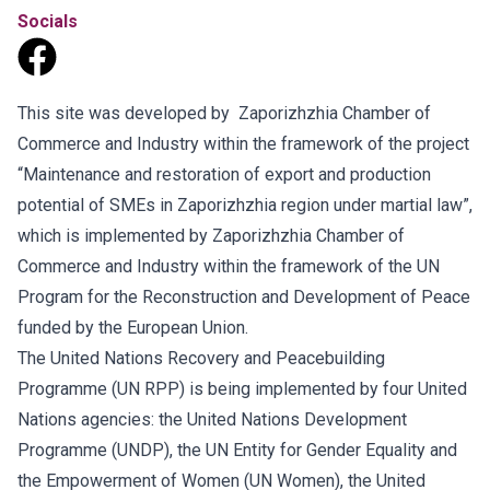
Socials
This site was developed by Zaporizhzhia Chamber of
Commerce and Industry within the framework of the project
“Maintenance and restoration of export and production
potential of SMEs in Zaporizhzhia region under martial law”,
which is implemented by Zaporizhzhia Chamber of
Commerce and Industry within the framework of the UN
Program for the Reconstruction and Development of Peace
funded by the European Union.
The United Nations Recovery and Peacebuilding
Programme (UN RPP) is being implemented by four United
Nations agencies: the United Nations Development
Programme (UNDP), the UN Entity for Gender Equality and
the Empowerment of Women (UN Women), the United