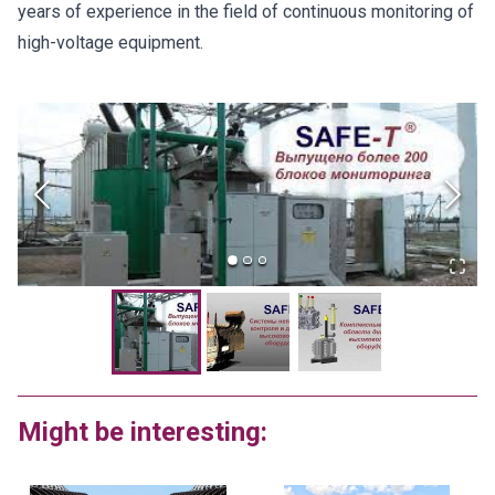
years of experience in the field of continuous monitoring of
high-voltage equipment.
Might be interesting: