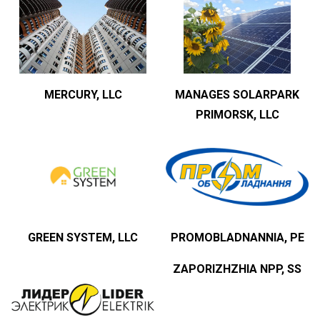
MERCURY, LLC
MANAGES SOLARPARK
PRIMORSK, LLC
GREEN SYSTEM, LLC
PROMOBLADNANNIA, PE
ZAPORIZHZHIA NPP, SS