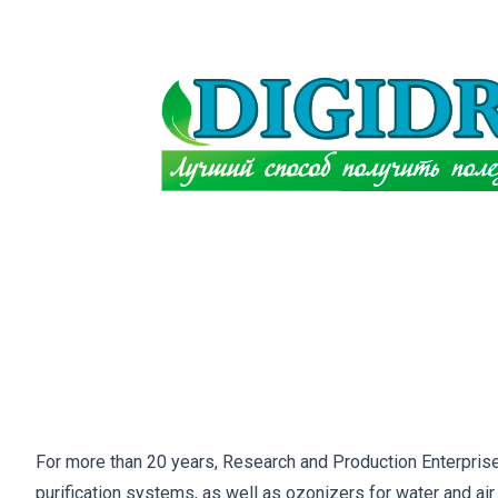
For more than 20 years, Research and Production Enterprise
purification systems, as well as ozonizers for water and air 