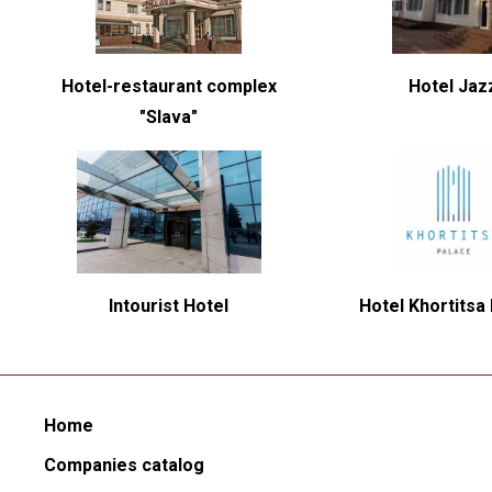
Hotel-restaurant complex
Hotel Jaz
"Slava"
Intourist Hotel
Hotel Khortitsa
Home
Companies catalog