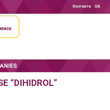
Контакти
UA
ANIES
E “DIHIDROL”