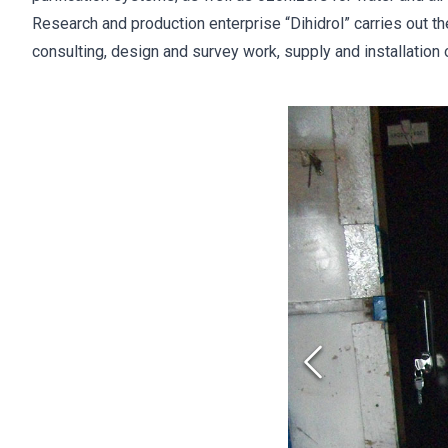
Research and production enterprise “Dihidrol” carries out t
consulting, design and survey work, supply and installation