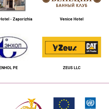
otel - Zaporizhia
Venice Hotel
ENHOL PE
ZEUS LLC