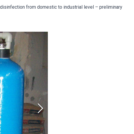
isinfection from domestic to industrial level – preliminary