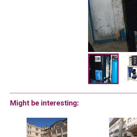
Might be interesting: