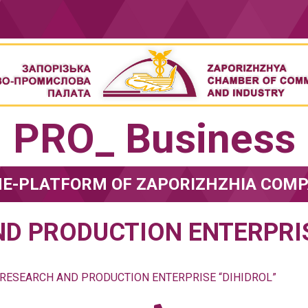
PRO_ Business
NE-PLATFORM OF ZAPORIZHZHIA COMP
D PRODUCTION ENTERPRIS
RESEARCH AND PRODUCTION ENTERPRISE “DIHIDROL”