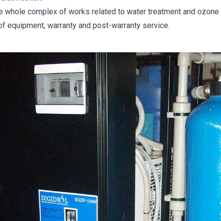
he whole complex of works related to water treatment and ozone d
 of equipment, warranty and post-warranty service.