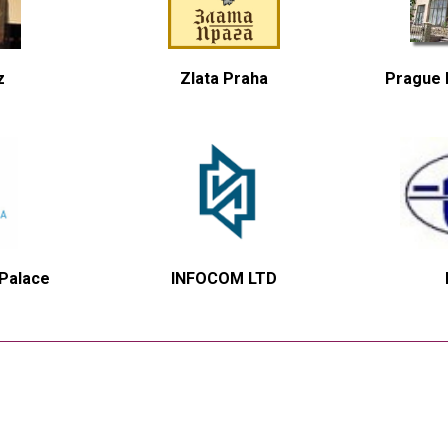
z
Zlata Praha
Prague H
 Palace
INFOCOM LTD