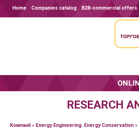
Skip to content
Home
Companies catalog
B2B-commercial offers
ONLI
RESEARCH AN
Компанії
»
Energy Engineering. Energy Conservation
»