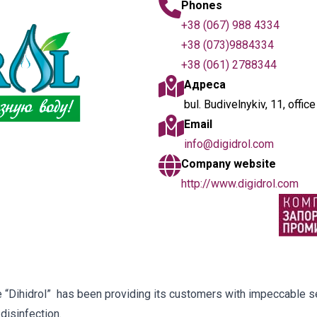
Phones
+38 (067) 988 4334
+38 (073)9884334
+38 (061) 2788344
Адреса
bul. Budivelnykiv, 11, offic
Email
info@digidrol.com
Company website
http://www.digidrol.com
 “Dihidrol” has been providing its customers with impeccable se
disinfection.