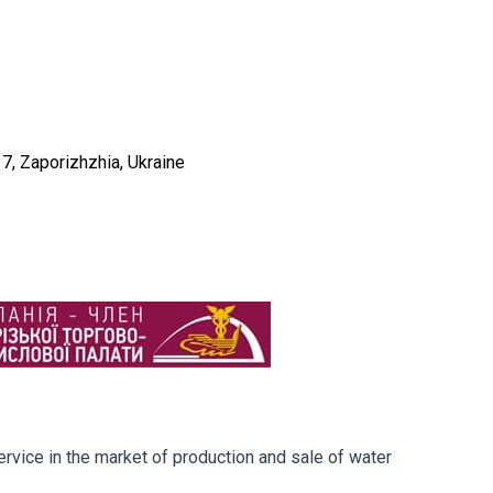
e 7, Zaporizhzhia, Ukraine
rvice in the market of production and sale of water